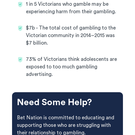
1 in 5 Victorians who gamble may be
experiencing harm from their gambling.
$7b - The total cost of gambling to the
Victorian community in 2014–2015 was
$7 billion.
73% of Victorians think adolescents are
exposed to too much gambling
advertising.
Need Some Help?
Bet Nation is committed to educating and
supporting those who are struggling with
their relationship to gambling.