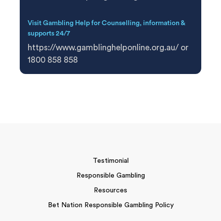
Visit Gambling Help for Counselling, information &
supports 24/7
https://www.gamblinghelponline.org.au/ or
1800 858 858
Testimonial
Responsible Gambling
Resources
Bet Nation Responsible Gambling Policy