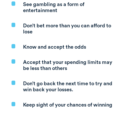
See gambling as a form of
entertainment
Don’t bet more than you can afford to
lose
Know and accept the odds
Accept that your spending limits may
be less than others
Don’t go back the next time to try and
win back your losses.
Keep sight of your chances of winning