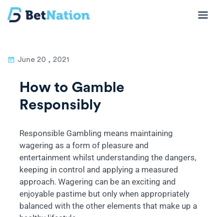
June 20 , 2021
How to Gamble
Responsibly
Responsible Gambling means maintaining
wagering as a form of pleasure and
entertainment whilst understanding the dangers,
keeping in control and applying a measured
approach. Wagering can be an exciting and
enjoyable pastime but only when appropriately
balanced with the other elements that make up a