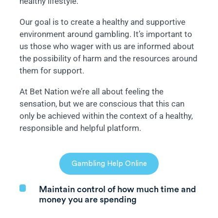
healthy lifestyle.
Our goal is to create a healthy and supportive
environment around gambling. It’s important to
us those who wager with us are informed about
the possibility of harm and the resources around
them for support.
At Bet Nation we’re all about feeling the
sensation, but we are conscious that this can
only be achieved within the context of a healthy,
responsible and helpful platform.
G
a
m
b
l
i
n
g
H
e
l
p
O
n
l
i
n
e
Maintain control of how much time and
money you are spending